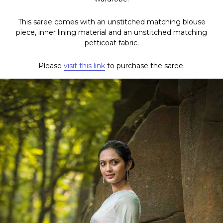
This saree comes with an unstitched matching blouse
piece, inner lining material and an unstitched matching
petticoat fabric.
Please
visit this link
to purchase the saree.