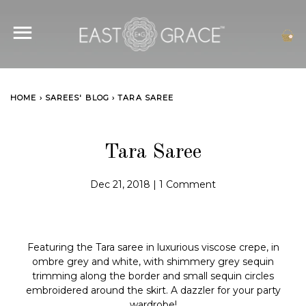
SITE NAVIGATION
C
HOME
›
SAREES' BLOG
›
TARA SAREE
Tara Saree
Dec 21, 2018
|
1 Comment
Featuring the Tara saree in luxurious viscose crepe, in
ombre grey and white, with shimmery grey sequin
trimming along the border and small sequin circles
embroidered around the skirt. A dazzler for your party
wardrobe!